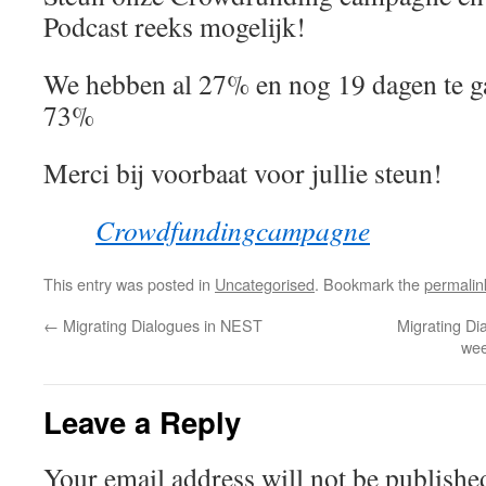
Podcast reeks mogelijk!
We hebben al 27% en nog 19 dagen te ga
73%
Merci bij voorbaat voor jullie steun!
Crowdfundingcampagne
This entry was posted in
Uncategorised
. Bookmark the
permalin
←
Migrating Dialogues in NEST
Migrating Di
wee
Leave a Reply
Your email address will not be publishe