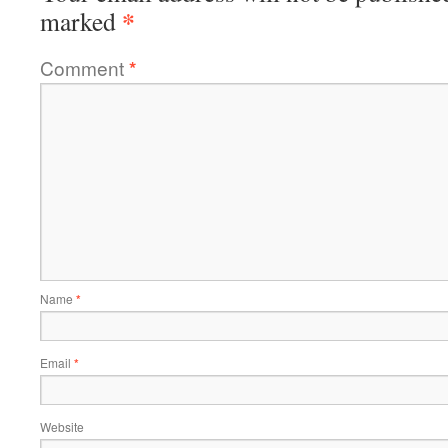
*
marked
Comment
*
Name
*
Email
*
Website