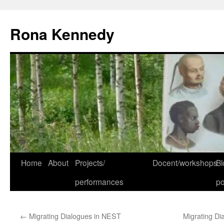
Skip
to
Rona Kennedy
content
Home
About
Projects/
Docent/workshops
Bl
performances
po
←
Migrating Dialogues in NEST
Migrating Di