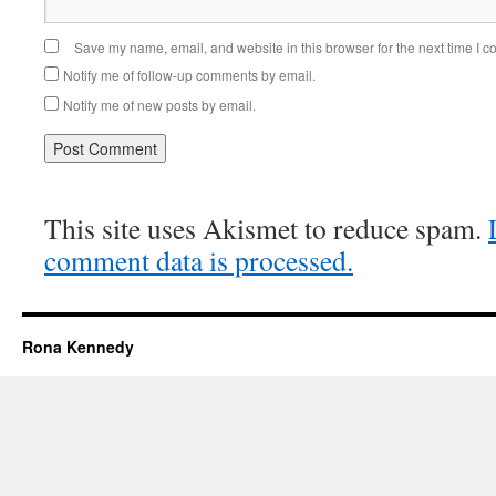
Save my name, email, and website in this browser for the next time I 
Notify me of follow-up comments by email.
Notify me of new posts by email.
This site uses Akismet to reduce spam.
comment data is processed.
Rona Kennedy