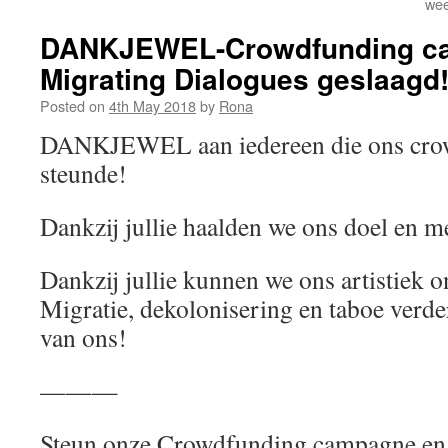
wee
DANKJEWEL-Crowdfunding c
Migrating Dialogues geslaagd
Posted on
4th May 2018
by
Rona
DANKJEWEL aan iedereen die ons cro
steunde!
Dankzij jullie haalden we ons doel en m
Dankzij jullie kunnen we ons artistiek 
Migratie, dekolonisering en taboe verde
van ons!
———
Steun onze Crowdfunding campagne en 