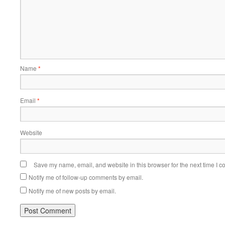
Name
*
Email
*
Website
Save my name, email, and website in this browser for the next time I 
Notify me of follow-up comments by email.
Notify me of new posts by email.