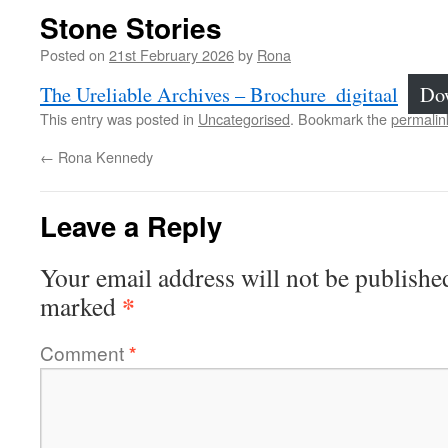
Stone Stories
Posted on
21st February 2026
by
Rona
The Ureliable Archives – Brochure_digitaal
Do
This entry was posted in
Uncategorised
. Bookmark the
permalin
←
Rona Kennedy
Leave a Reply
Your email address will not be publishe
*
marked
Comment
*