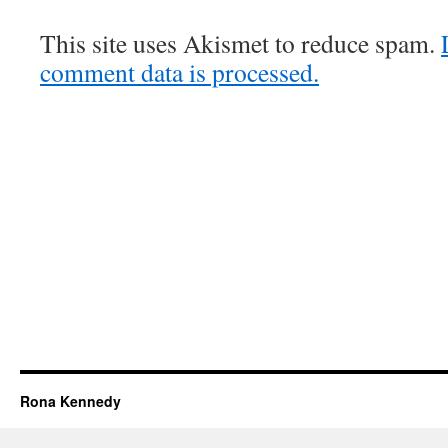
This site uses Akismet to reduce spam.
comment data is processed.
Rona Kennedy