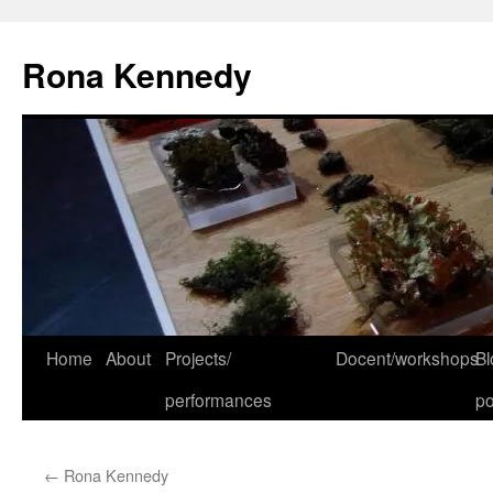
Skip
to
Rona Kennedy
content
Home
About
Projects/
Docent/workshops
Bl
performances
po
←
Rona Kennedy