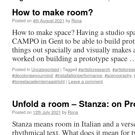
How to make room?
Posted on
4th August 2021
by
Rona
How to make space? Having a studio spa
CAMPO in Gent to be able to build pro
things out spacially and visually makes 
worked on building a prototype space
Posted in
Uncategorised
|
Tagged
#artisticresearch
,
#artisticres
#decoloniseyourmind
,
#installationperformance
,
#scenography
,
#toneelacademiemaastricht
|
Leave a comment
Unfold a room – Stanza: on Pr
Posted on
12th July 2021
by
Rona
Stanza means room in Italian and a verse
rhythmical text. What does it mean for t