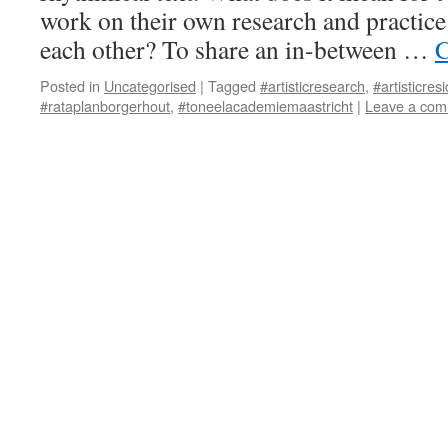
work on their own research and practice
each other? To share an in-between …
C
Posted in
Uncategorised
|
Tagged
#artisticresearch
,
#artisticres
#rataplanborgerhout
,
#toneelacademiemaastricht
|
Leave a co