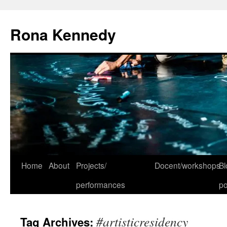
Skip
to
Rona Kennedy
content
Home
About
Projects/
Docent/workshops
Bl
performances
po
#artisticresidency
Tag Archives: