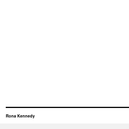
Rona Kennedy