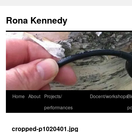
Skip
to
Rona Kennedy
content
Home
About
Projects/
Docent/workshops
Bl
performances
po
cropped-p1020401.jpg