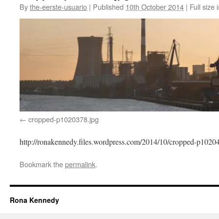
By
the-eerste-usuario
|
Published
10th October 2014
|
Full size 
cropped-p1020378.jpg
http://ronakennedy.files.wordpress.com/2014/10/cropped-p1020
Bookmark the
permalink
.
Rona Kennedy