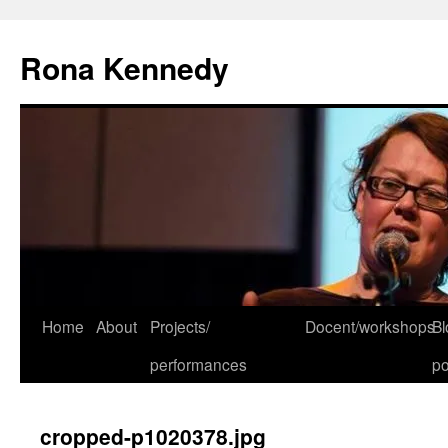
Skip
to
Rona Kennedy
content
Home
About
Projects/
Docent/workshops
Bl
performances
po
cropped-p1020378.jpg