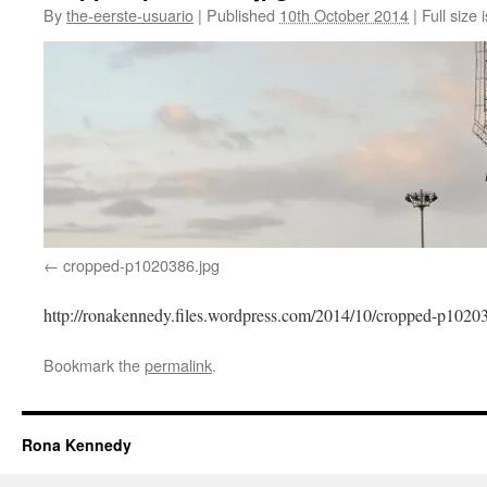
By
the-eerste-usuario
|
Published
10th October 2014
|
Full size 
cropped-p1020386.jpg
http://ronakennedy.files.wordpress.com/2014/10/cropped-p1020
Bookmark the
permalink
.
Rona Kennedy