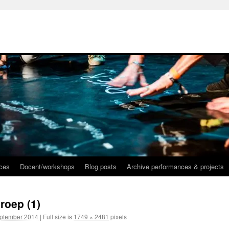
nces
Docent/workshops
Blog posts
Archive performances & projects
roep (1)
eptember 2014
|
Full size is
1749 × 2481
pixels