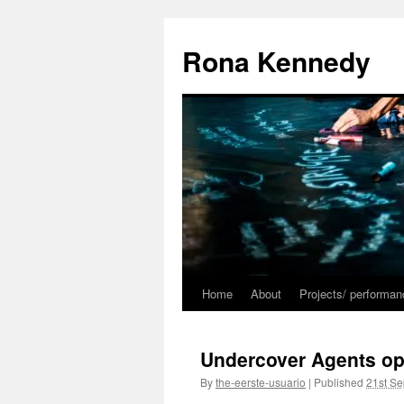
Skip
to
Rona Kennedy
content
Home
About
Projects/ performa
Undercover Agents op
By
the-eerste-usuario
|
Published
21st S