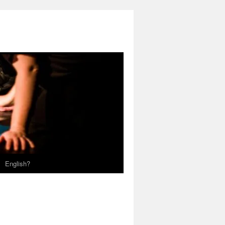
English?