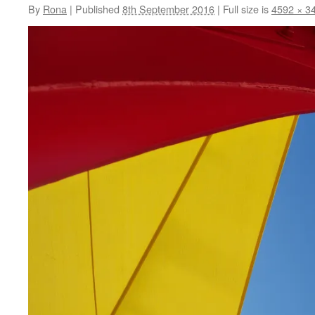
By
Rona
|
Published
8th September 2016
|
Full size is
4592 × 3