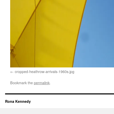
cropped-heathrow-arrivals-1960s.jpg
Bookmark the
permalink
.
Rona Kennedy