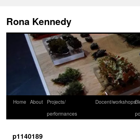
Skip
to
Rona Kennedy
content
Home
About
Projects/
Docent/workshops
Bl
performances
po
p1140189