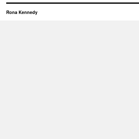
Rona Kennedy