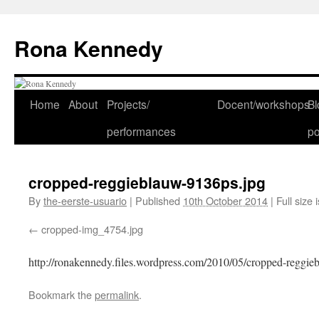
Skip
to
Rona Kennedy
content
Home
About
Projects/
Docent/workshops
Bl
performances
po
cropped-reggieblauw-9136ps.jpg
By
the-eerste-usuario
|
Published
10th October 2014
|
Full size 
cropped-img_4754.jpg
http://ronakennedy.files.wordpress.com/2010/05/cropped-reggie
Bookmark the
permalink
.