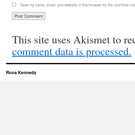
Save my name, email, and website in this browser for the next time I 
This site uses Akismet to r
comment data is processed.
Rona Kennedy