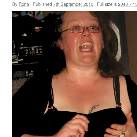
By
Rona
|
Published
7th September 2010
|
Full size is
2048 × 1