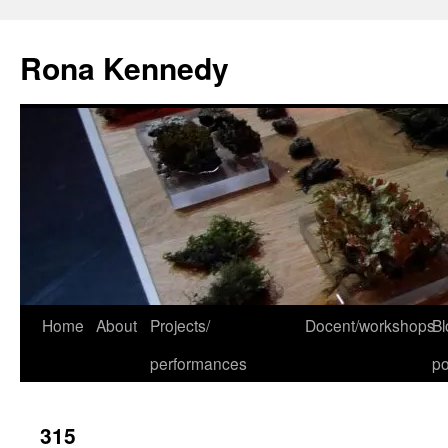
Skip
to
Rona Kennedy
content
Home
About
Projects/
Docent/workshops
Bl
performances
po
315