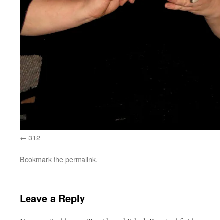
312
Bookmark the
permalink
.
Leave a Reply