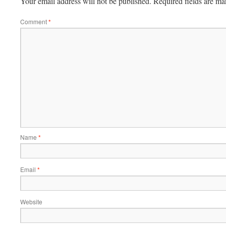
Your email address will not be published.
Required fields are m
Comment
*
Name
*
Email
*
Website