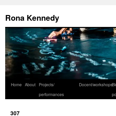
Skip
to
Rona Kennedy
content
Home
About
Projects/
Docent/workshops
Bl
performances
po
307