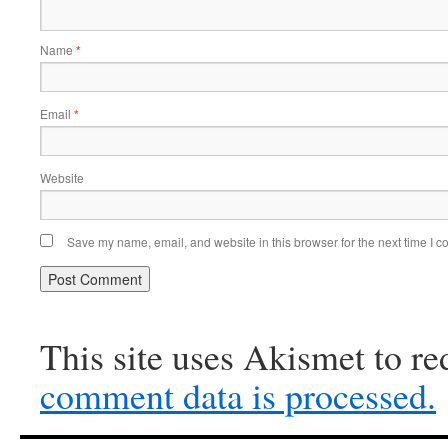
Name
*
Email
*
Website
Save my name, email, and website in this browser for the next time I 
This site uses Akismet to r
comment data is processed.