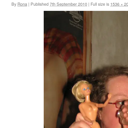
By
Rona
|
Published
7th September 2010
|
Full size is
1536 × 2