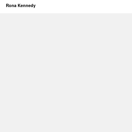
Rona Kennedy