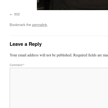
302
Bookmark the
permalink
.
Leave a Reply
Your email address will not be published.
Required fields are m
Comment
*